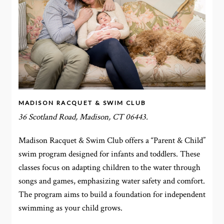
MADISON RACQUET & SWIM CLUB
36 Scotland Road, Madison, CT 06443.
Madison Racquet & Swim Club offers a “Parent & Child”
swim program designed for infants and toddlers. These
classes focus on adapting children to the water through
songs and games, emphasizing water safety and comfort.
The program aims to build a foundation for independent
swimming as your child grows.