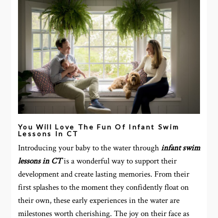
You Will Love The Fun Of Infant Swim
Lessons In CT
Introducing your baby to the water through
infant swim
lessons in CT
is a wonderful way to support their
development and create lasting memories. From their
first splashes to the moment they confidently float on
their own, these early experiences in the water are
milestones worth cherishing. The joy on their face as