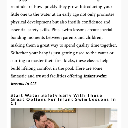
reminder of how quickly they grow. Introducing your
little one to the water at an early age not only promotes
physical development but also instills confidence and
essential safety skills. Plus, swim lessons create special
bonding moments between parents and children,
making them a great way to spend quality time together.
Whether your baby is just getting used to the water or
starting to master their first kicks, these classes help
build lifelong comfort in the pool. Here are some
fantastic and trusted facilities offering
infant swim
lessons in CT
.
Start Water Safety Early With These
Great Options For Infant Swim Lessons In
CT