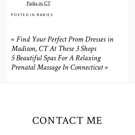
Parks in CT
POSTED IN
BABIES
«
Find Your Perfect Prom Dresses in
Madison, CT At These 3 Shops
5 Beautiful Spas For A Relaxing
Prenatal Massage In Connecticut
»
CONTACT ME