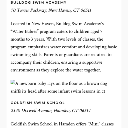
BULLDOG SWIM ACADEMY
70 Tower Parkway, New Haven, CT 06511
Located in New Haven, Bulldog Swim Academy’s
“Water Babies” program caters to children aged 7
months to 3 years. With two levels of classes, the
program emphasizes water comfort and developing basic
swimming skills. Parents or guardians are required to
accompany their children, ensuring a supportive
environment as they explore the water together.
GOLDFISH SWIM SCHOOL
2340 Dixwell Avenue, Hamden, CT 06514
Goldfish Swim School in Hamden offers “Mini” classes