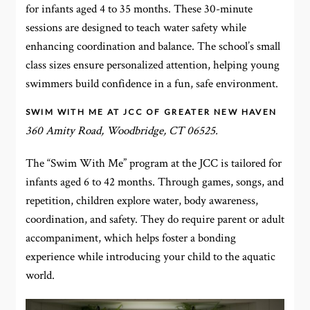
for infants aged 4 to 35 months. These 30-minute
sessions are designed to teach water safety while
enhancing coordination and balance. The school’s small
class sizes ensure personalized attention, helping young
swimmers build confidence in a fun, safe environment.
SWIM WITH ME AT JCC OF GREATER NEW HAVEN
360 Amity Road, Woodbridge, CT 06525.
The “Swim With Me” program at the JCC is tailored for
infants aged 6 to 42 months. Through games, songs, and
repetition, children explore water, body awareness,
coordination, and safety. They do require parent or adult
accompaniment, which helps foster a bonding
experience while introducing your child to the aquatic
world.