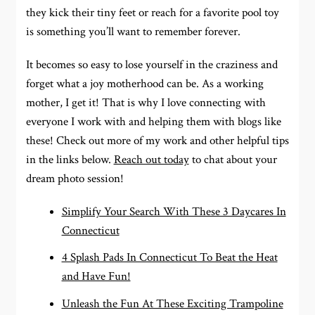
they kick their tiny feet or reach for a favorite pool toy
is something you’ll want to remember forever.
It becomes so easy to lose yourself in the craziness and
forget what a joy motherhood can be. As a working
mother, I get it! That is why I love connecting with
everyone I work with and helping them with blogs like
these! Check out more of my work and other helpful tips
in the links below.
Reach out today
to chat about your
dream photo session!
Simplify Your Search With These 3 Daycares In
Connecticut
4 Splash Pads In Connecticut To Beat the Heat
and Have Fun!
Unleash the Fun At These Exciting Trampoline