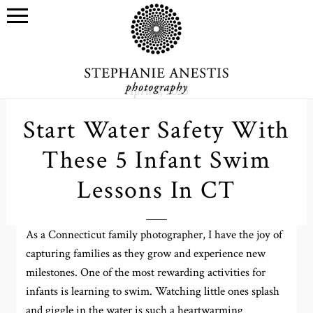
April 4, 2025
Start Water Safety With
These 5 Infant Swim
Lessons In CT
As a Connecticut family photographer, I have the joy of
capturing families as they grow and experience new
milestones. One of the most rewarding activities for
infants is learning to swim. Watching little ones splash
and giggle in the water is such a heartwarming