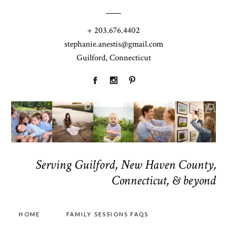
+ 203.676.4402
stephanie.anestis@gmail.com
Guilford, Connecticut
Serving Guilford, New Haven County,
Connecticut, & beyond
HOME
FAMILY SESSIONS FAQS