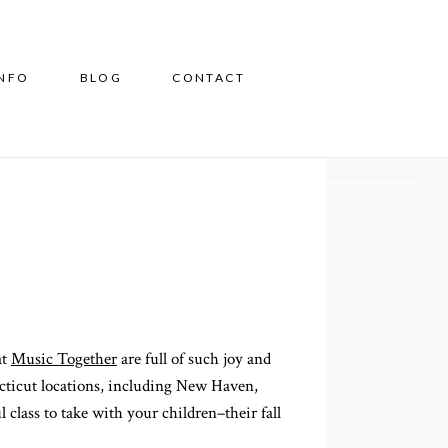
INFO
BLOG
CONTACT
at
Music Together
are full of such joy and
ecticut locations, including New Haven,
class to take with your children–their fall