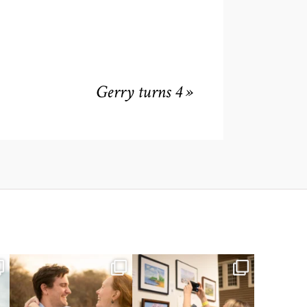
Gerry turns 4
»