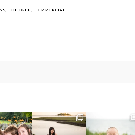
WS
,
CHILDREN
,
COMMERCIAL