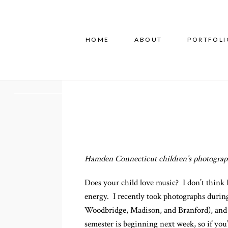
HOME
ABOUT
PORTFOLI
Hamden Connecticut children’s photograph
Does your child love music? I don’t think 
energy. I recently took photographs during
Woodbridge, Madison, and Branford), and so
semester is beginning next week, so if you’