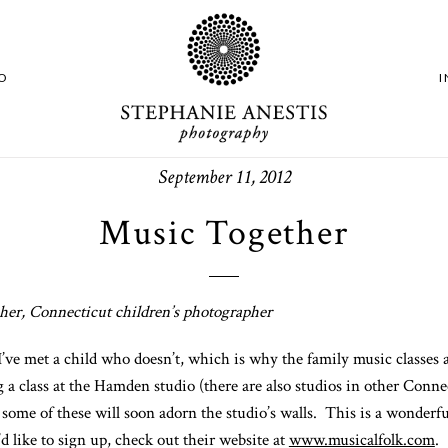
O
September 11, 2012
Music Together
er, Connecticut children’s photographer
I’ve met a child who doesn’t, which is why the family music classes 
 a class at the Hamden studio (there are also studios in other Conn
me of these will soon adorn the studio’s walls. This is a wonderful 
d like to sign up, check out their website at
www.musicalfolk.com
.