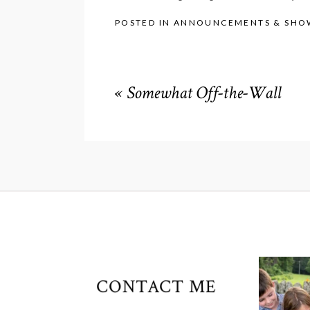
POSTED IN
ANNOUNCEMENTS & SHO
«
Somewhat Off-the-Wall
CONTACT ME