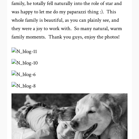
family, he totally fell naturally into the role of star and
was happy to let me do my paparazzi thing :). This
whole family is beautiful, as you can plainly see, and
they were a joy to work with. So many natural, warm
family moments. Thank you guys, enjoy the photos!