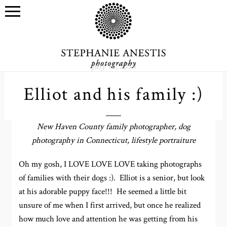
July 11, 2014
Elliot and his family :)
New Haven County family photographer, dog
photography in Connecticut, lifestyle portraiture
Oh my gosh, I LOVE LOVE LOVE taking photographs
of families with their dogs :). Elliot is a senior, but look
at his adorable puppy face!!! He seemed a little bit
unsure of me when I first arrived, but once he realized
how much love and attention he was getting from his