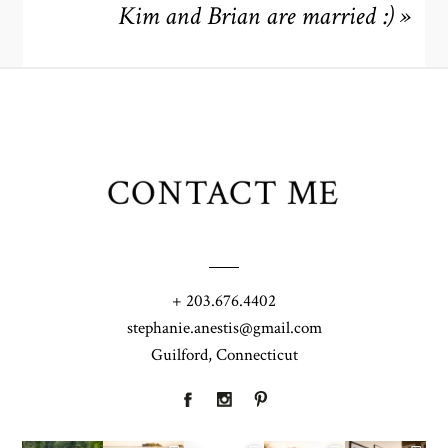
Kim and Brian are married :)
»
CONTACT ME
+ 203.676.4402
stephanie.anestis@gmail.com
Guilford, Connecticut