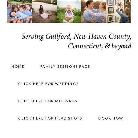
Serving Guilford, New Haven County,
Connecticut, & beyond
HOME
FAMILY SESSIONS FAQS
CLICK HERE FOR WEDDINGS
CLICK HERE FOR MITZVAHS
CLICK HERE FOR HEAD SHOTS
BOOK NOW