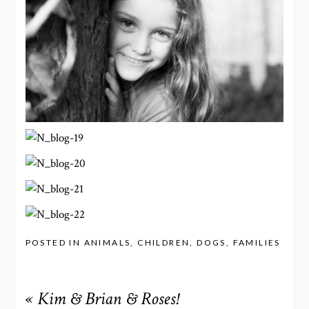
POSTED IN
ANIMALS
,
CHILDREN
,
DOGS
,
FAMILIES
«
Kim & Brian & Roses!