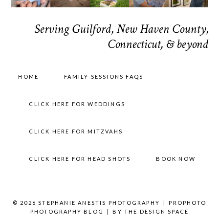
Serving Guilford, New Haven County,
Connecticut, & beyond
HOME
FAMILY SESSIONS FAQS
CLICK HERE FOR WEDDINGS
CLICK HERE FOR MITZVAHS
CLICK HERE FOR HEAD SHOTS
BOOK NOW
© 2026 STEPHANIE ANESTIS PHOTOGRAPHY
|
PROPHOTO
PHOTOGRAPHY BLOG
|
BY
THE DESIGN SPACE