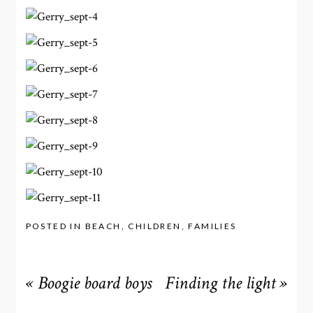
POSTED IN
BEACH
,
CHILDREN
,
FAMILIES
«
Boogie board boys
Finding the light
»