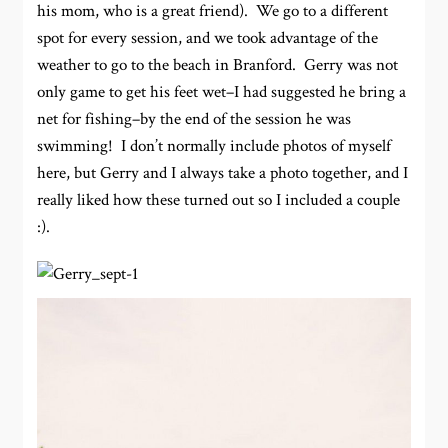
his mom, who is a great friend). We go to a different
spot for every session, and we took advantage of the
weather to go to the beach in Branford. Gerry was not
only game to get his feet wet–I had suggested he bring a
net for fishing–by the end of the session he was
swimming! I don’t normally include photos of myself
here, but Gerry and I always take a photo together, and I
really liked how these turned out so I included a couple
:).