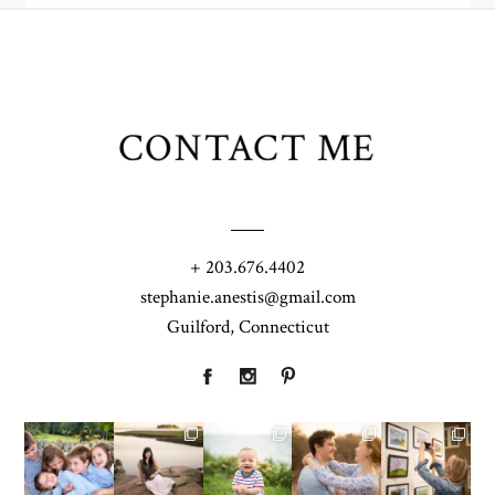
CONTACT ME
+ 203.676.4402
stephanie.anestis@gmail.com
Guilford, Connecticut