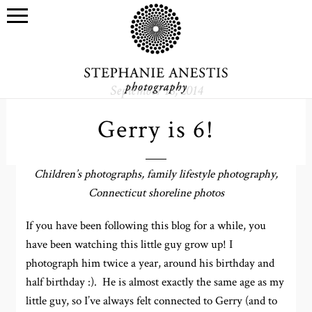
September 18, 2014
Gerry is 6!
Children’s photographs, family lifestyle photography,
Connecticut shoreline photos
If you have been following this blog for a while, you
have been watching this little guy grow up! I
photograph him twice a year, around his birthday and
half birthday :). He is almost exactly the same age as my
little guy, so I’ve always felt connected to Gerry (and to