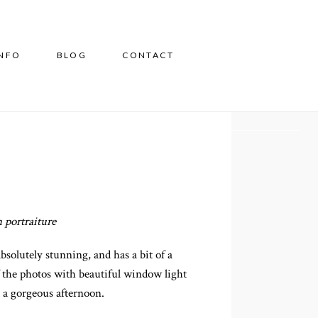
INFO
BLOG
CONTACT
 portraiture
solutely stunning, and has a bit of a
f the photos with beautiful window light
 a gorgeous afternoon.