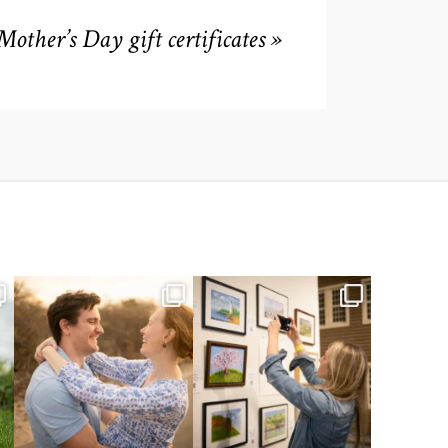
Mother’s Day gift certificates
»