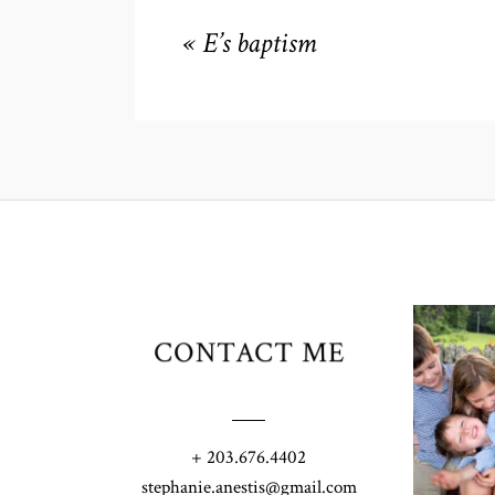
«
E’s baptism
CONTACT ME
+ 203.676.4402
stephanie.anestis@gmail.com