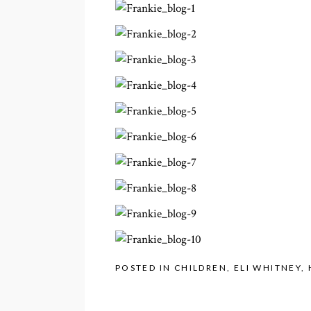
POSTED IN
CHILDREN
,
ELI WHITNEY
,