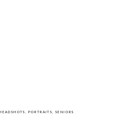
HEADSHOTS
,
PORTRAITS
,
SENIORS