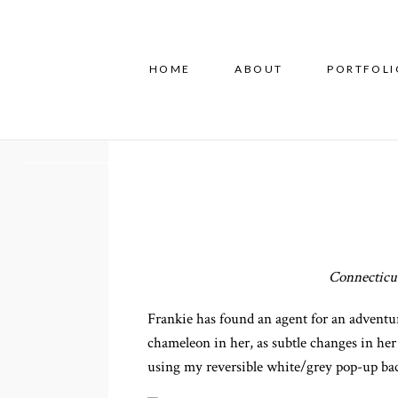
HOME
ABOUT
PORTFOLI
Connecticut
Frankie has found an agent for an adventur
chameleon in her, as subtle changes in her
using my reversible white/grey pop-up bac