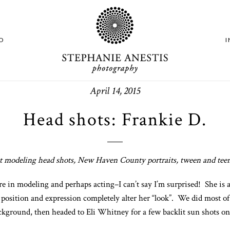
O
April 14, 2015
Head shots: Frankie D.
 modeling head shots, New Haven County portraits, tween and teen
e in modeling and perhaps acting–I can’t say I’m surprised! She is ab
 position and expression completely alter her “look”. We did most o
kground, then headed to Eli Whitney for a few backlit sun shots on