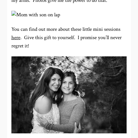
my arms. Photos give me the power to do that.
You can find out more about these little mini sessions
here
. Give this gift to yourself. I promise you’ll never
regret it!