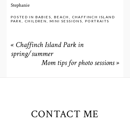
Stephanie
POSTED IN
BABIES
,
BEACH
,
CHAFFINCH ISLAND
PARK
,
CHILDREN
,
MINI SESSIONS
,
PORTRAITS
«
Chaffinch Island Park in
spring/summer
Mom tips for photo sessions
»
CONTACT ME