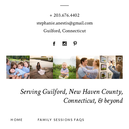
+ 203.676.4402
stephanie.anestis@gmail.com
Guilford, Connecticut
Serving Guilford, New Haven County,
Connecticut, & beyond
HOME
FAMILY SESSIONS FAQS