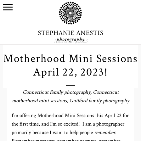
March 27, 2023
Motherhood Mini Sessions
April 22, 2023!
Connecticut family photography, Connecticut
motherhood mini sessions, Guilford family photography
I’m offering Motherhood Mini Sessions this April 22 for
the first time, and I’m so excited! I am a photographer
primarily because I want to help people
remember
.