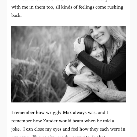
with me in them too, all kinds of feelings come rushing
back.
I remember how wriggly Max always was, and I
remember how Zander would beam when he told a
joke. I can close my eyes and feel how they each were in