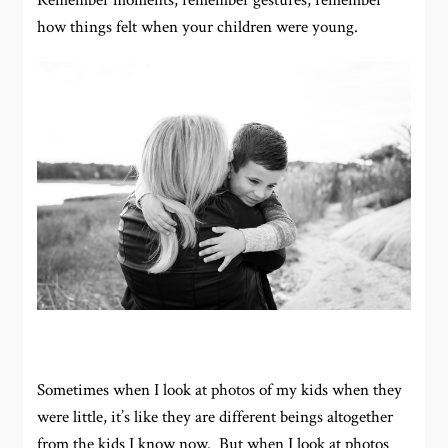
Remember moments, remember gestures, remember
how things felt when your children were young.
Sometimes when I look at photos of my kids when they
were little, it’s like they are different beings altogether
from the kids I know now. But when I look at photos