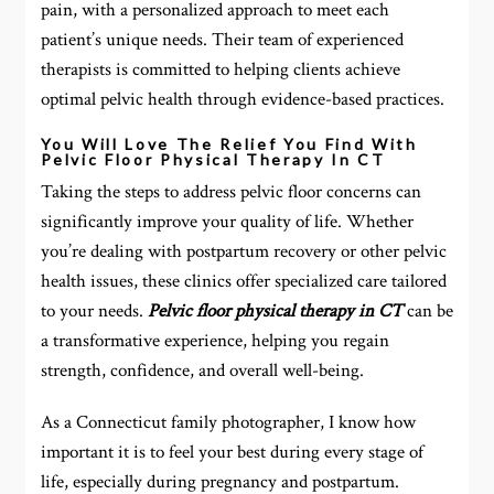
pain, with a personalized approach to meet each
patient’s unique needs. Their team of experienced
therapists is committed to helping clients achieve
optimal pelvic health through evidence-based practices.
You Will Love The Relief You Find With
Pelvic Floor Physical Therapy In CT
Taking the steps to address pelvic floor concerns can
significantly improve your quality of life. Whether
you’re dealing with postpartum recovery or other pelvic
health issues, these clinics offer specialized care tailored
to your needs.
Pelvic floor physical therapy in CT
can be
a transformative experience, helping you regain
strength, confidence, and overall well-being.
As a Connecticut family photographer, I know how
important it is to feel your best during every stage of
life, especially during pregnancy and postpartum.