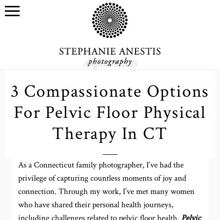
August 28, 2025
3 Compassionate Options
For Pelvic Floor Physical
Therapy In CT
As a Connecticut family photographer, I’ve had the
privilege of capturing countless moments of joy and
connection. Through my work, I’ve met many women
who have shared their personal health journeys,
including challenges related to pelvic floor health.
Pelvic