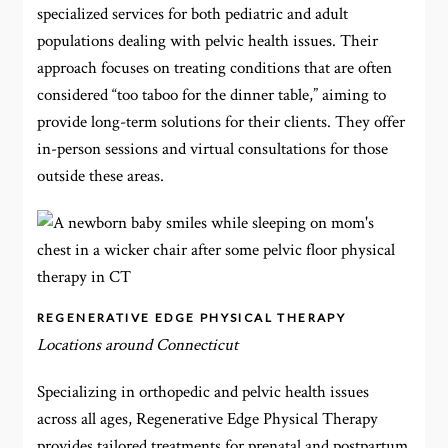
specialized services for both pediatric and adult
populations dealing with pelvic health issues. Their
approach focuses on treating conditions that are often
considered “too taboo for the dinner table,” aiming to
provide long-term solutions for their clients. They offer
in-person sessions and virtual consultations for those
outside these areas.
REGENERATIVE EDGE PHYSICAL THERAPY
Locations around Connecticut
Specializing in orthopedic and pelvic health issues
across all ages, Regenerative Edge Physical Therapy
provides tailored treatments for prenatal and postpartum