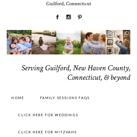
Guilford, Connecticut
Serving Guilford, New Haven County,
Connecticut, & beyond
HOME
FAMILY SESSIONS FAQS
CLICK HERE FOR WEDDINGS
CLICK HERE FOR MITZVAHS