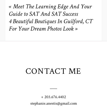
«
Meet The Learning Edge And Your
Guide to SAT And SAT Success
4 Beautiful Boutiques In Guilford, CT
For Your Dream Photos Look
»
CONTACT ME
+ 203.676.4402
stephanie.anestis@gmail.com