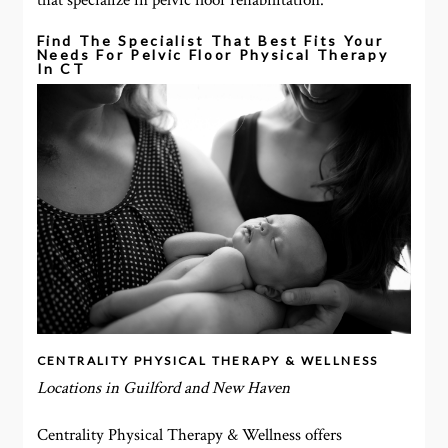
that specialize in pelvic floor rehabilitation.
Find The Specialist That Best Fits Your
Needs For Pelvic Floor Physical Therapy
In CT
CENTRALITY PHYSICAL THERAPY & WELLNESS
Locations in Guilford and New Haven
Centrality Physical Therapy & Wellness offers