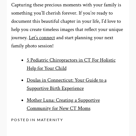
Capturing these precious moments with your family is
something you’ll cherish forever. If you’re ready to
document this beautiful chapter in your life, I’d love to
help you create timeless images that reflect your unique
journey.
Let’s connect
and start planning your next
family photo session!
5 Pediatric Chiropractors in CT For Holistic
Help for Your Child
Doulas in Connecticut: Your Guide to a
Supportive Birth Experience
Mother Luna: Creating a Supportive
Community for New CT Moms
POSTED IN
MATERNITY