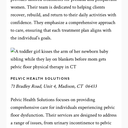
women. Their team is dedicated to helping clients
recover, rebuild, and return to their daily activities with
confidence. They emphasize a comprehensive approach
to care, ensuring that each treatment plan aligns with
the individual’s goals.
PELVIC HEALTH SOLUTIONS
71 Bradley Road, Unit 4, Madison, CT 06433
Pelvic Health Solutions focuses on providing
comprehensive care for individuals experiencing pelvic
floor dysfunction. Their services are designed to address
a range of issues, from urinary incontinence to pelvic