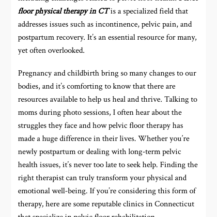
floor physical therapy in CT
is a specialized field that
addresses issues such as incontinence, pelvic pain, and
postpartum recovery. It’s an essential resource for many,
yet often overlooked.
Pregnancy and childbirth bring so many changes to our
bodies, and it’s comforting to know that there are
resources available to help us heal and thrive. Talking to
moms during photo sessions, I often hear about the
struggles they face and how pelvic floor therapy has
made a huge difference in their lives. Whether you’re
newly postpartum or dealing with long-term pelvic
health issues, it’s never too late to seek help. Finding the
right therapist can truly transform your physical and
emotional well-being. If you’re considering this form of
therapy, here are some reputable clinics in Connecticut